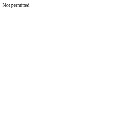
Not permitted